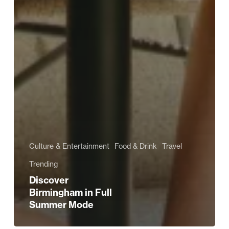
Culture & Entertainment
Food & Drink
Travel
Trending
Discover
Birmingham in Full
Summer Mode