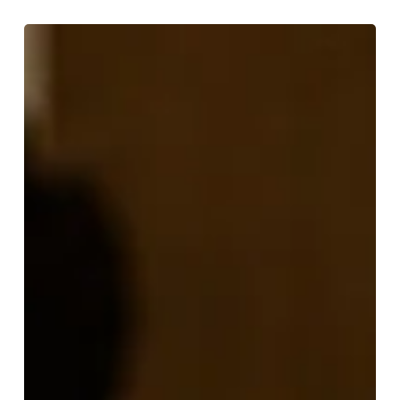
Where
to
Drink
English
Wine
in
Birmingham
This
June