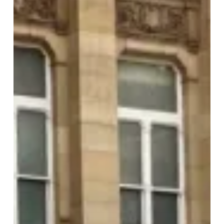
Mark
35th
Anniversary