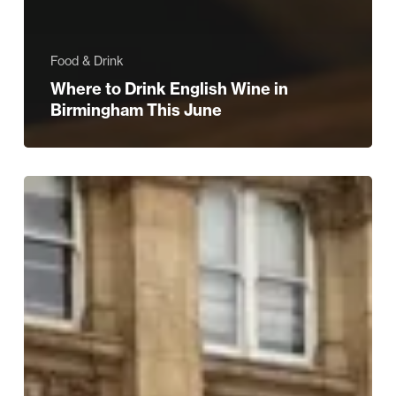
Food & Drink
Where to Drink English Wine in
Birmingham This June
Midlands
Air
Ambulance
Charity
Unveils
Immersive
Exhibition
to