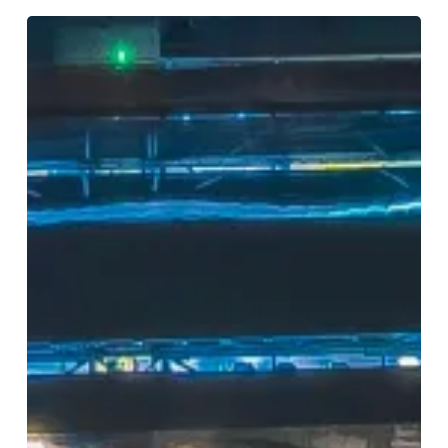
Birmingham
2050:
Imagine
the
City,
Shape
the
Future