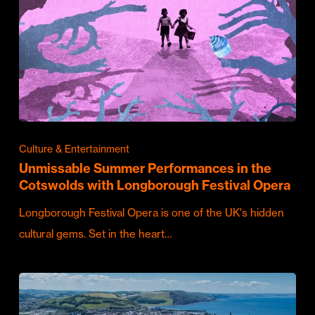
Culture & Entertainment
Unmissable Summer Performances in the
Cotswolds with Longborough Festival Opera
Longborough Festival Opera is one of the UK's hidden
cultural gems. Set in the heart…