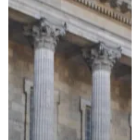
Entries
to
Shape
the
City’s
Future