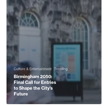
Culture & Entertainment
Trending
Birmingham 2050:
Final Call for Entries
to Shape the City’s
Future