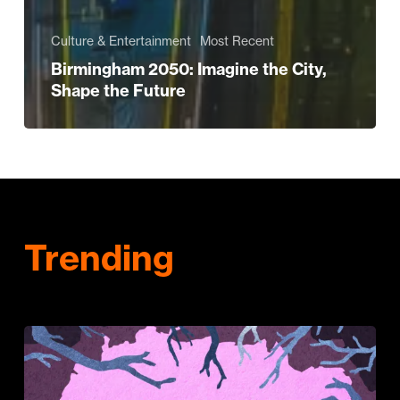
Culture & Entertainment
Most Recent
Birmingham 2050: Imagine the City,
Shape the Future
Trending