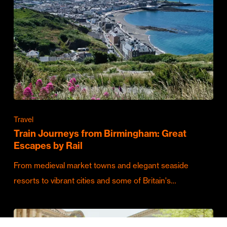
Travel
Train Journeys from Birmingham: Great
Escapes by Rail
From medieval market towns and elegant seaside
resorts to vibrant cities and some of Britain's…