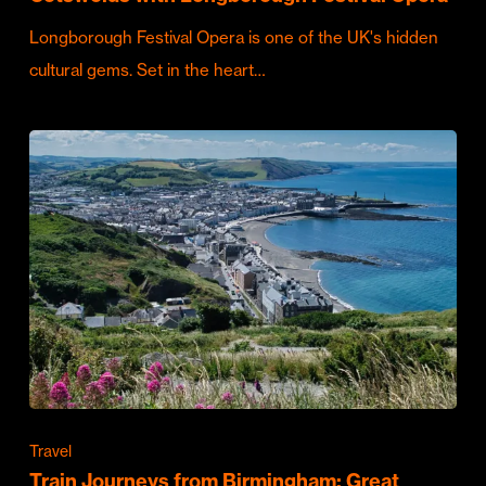
Longborough Festival Opera is one of the UK's hidden
cultural gems. Set in the heart…
Travel
Train Journeys from Birmingham: Great