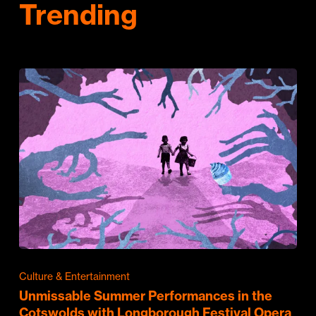
Trending
Culture & Entertainment
Unmissable Summer Performances in the
Cotswolds with Longborough Festival Opera