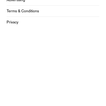
Terms & Conditions
Privacy
Contact
0121 631 6101
contact@stylebham.com
Suite 310
51 Pinfold Street
Birmingham