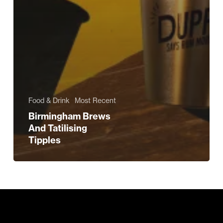
Food & Drink
Most Recent
Birmingham Brews
And Tatilising
Tipples