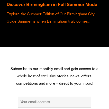
Discover Birmingham in Full Summer Mode
Explore the Summer Edition of Our Birmingham City
Guide Summer is when Birmingham truly comes…
Subscribe to our monthly email and gain access to a
whole host of exclusive stories, news, offers,
competitions and more – direct to your inbox!