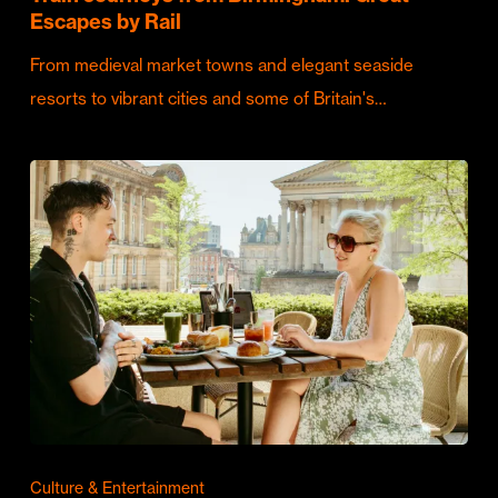
Escapes by Rail
From medieval market towns and elegant seaside
resorts to vibrant cities and some of Britain's…
Culture & Entertainment