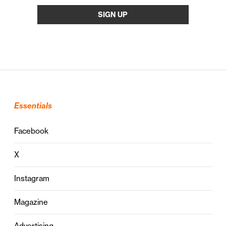
Essentials
Facebook
X
Instagram
Magazine
Advertising