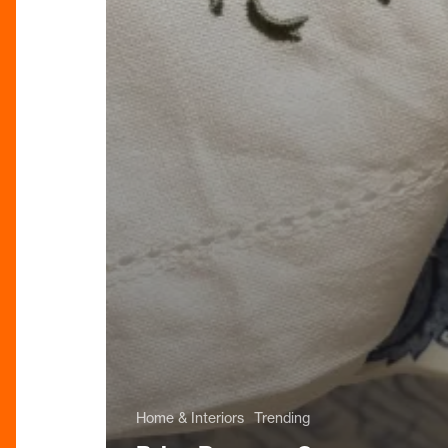
Home & Interiors
Trending