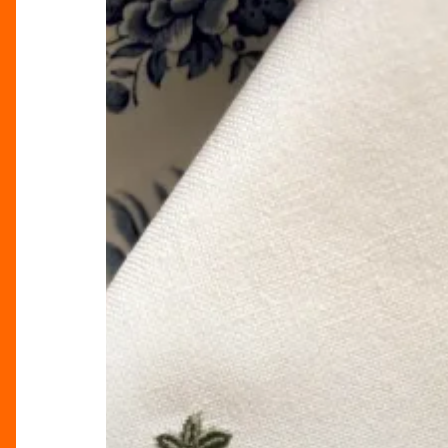
Elegance
Into
Your
Home