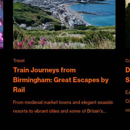
Travel
Cu
Train Journeys from
D
Birmingham: Great Escapes by
S
Rail
Ex
Ci
From medieval market towns and elegant seaside
c
resorts to vibrant cities and some of Britain's…