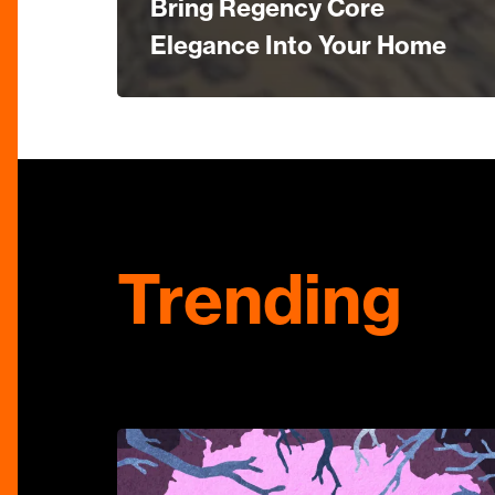
Bring Regency Core
Elegance Into Your Home
Trending