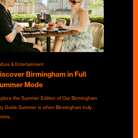
lture & Entertainment
iscover Birmingham in Full
ummer Mode
plore the Summer Edition of Our Birmingham
ty Guide Summer is when Birmingham truly
omes…