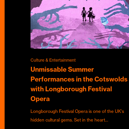
Culture & Entertainment
Unmissable Summer
Performances in the Cotswolds
with Longborough Festival
Opera
Longborough Festival Opera is one of the UK's
hidden cultural gems. Set in the heart…