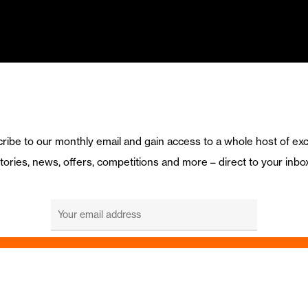
ribe to our monthly email and gain access to a whole host of exc
tories, news, offers, competitions and more – direct to your inbo