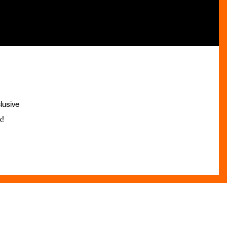
lusive
x!