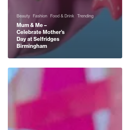
Beauty
Fashion
Food & Drink
Trending
Mum & Me –
Celebrate Mother’s
Day at Selfridges
Birmingham
The
Kid
Cudi
Collection
at
Selfridges
Birmingham