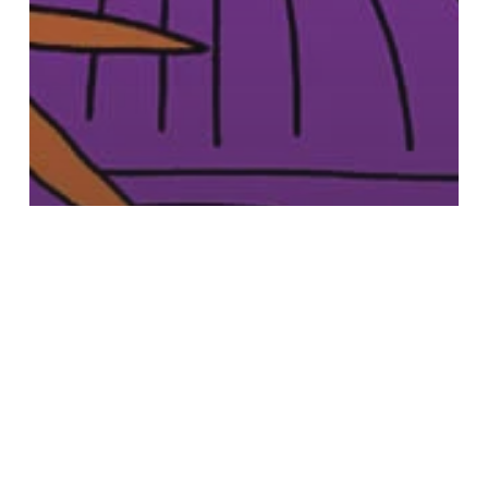
Beauty
Go on, treat mum this Mother’s Day at