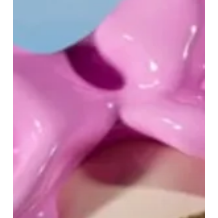
Mother’s
Day
at
Selfridges
Birmingham