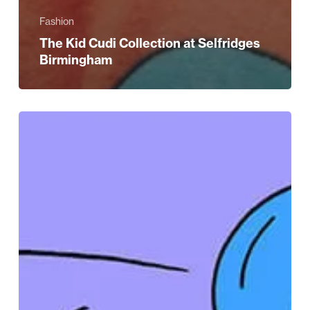
Fashion
The Kid Cudi Collection at Selfridges
Birmingham
Go
on,
treat
mum
this
Mother’s
Day
at
Selfridges