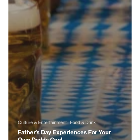
Culture & Entertainment
Food & Drink
Father’s Day Experiences For Your
Own Daddy Cool