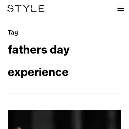
Skip
Men
to
main
content
Tag
fathers day
experience
Celebrate
Your