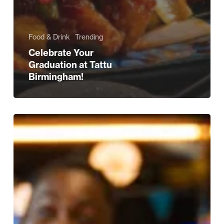
Food & Drink
Trending
Celebrate Your
Graduation at Tattu
Birmingham!
Father’s
Day
Experiences
For
Your
Own
Daddy