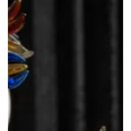
Graduation
at
Tattu
Birmingham!