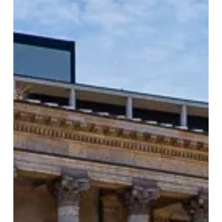
Returns
to
Birmingham