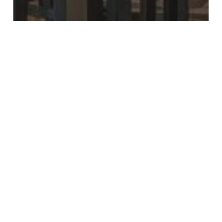
Food & Drink
Most Recent
All Bar One New Street Reopens with
Stunning New Look
10
Ways
to