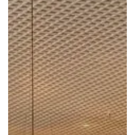
New
Look