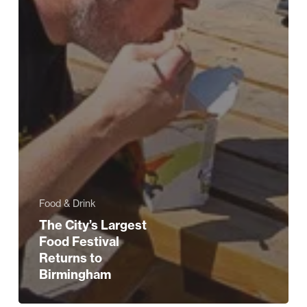
Food & Drink
The City’s Largest
Food Festival
Returns to
Birmingham