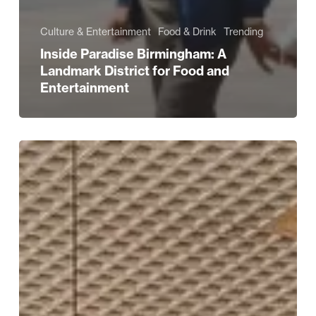
Culture & Entertainment
Food & Drink
Trending
Inside Paradise Birmingham: A
Landmark District for Food and
Entertainment
All
Bar
One
New
Street
Reopens
with
Stunning