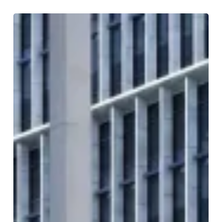
Inside
Paradise
Birmingham:
A
Landmark
District
for
Food
and
Entertainment