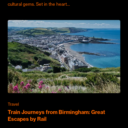
cultural gems. Set in the heart…
Travel
Train Journeys from Birmingham: Great
Escapes by Rail