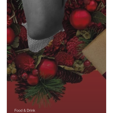
Food & Drink