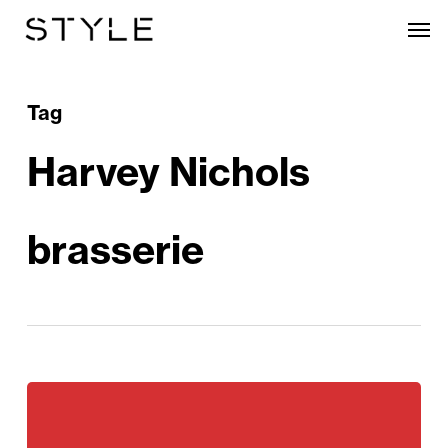
Skip
Men
to
main
content
Tag
Harvey Nichols
brasserie
Dine
in