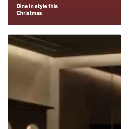
Dine in style this
Christmas
These
stylish
VIP
supper
clubs
are
coming
to
Harvey
Nichols
–