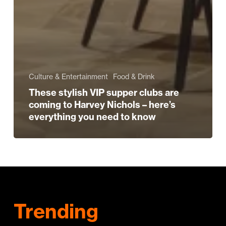
Culture & Entertainment
Food & Drink
These stylish VIP supper clubs are
coming to Harvey Nichols – here’s
everything you need to know
Trending