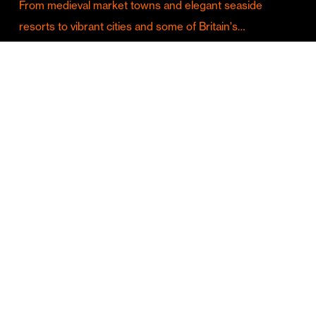
From medieval market towns and elegant seaside
resorts to vibrant cities and some of Britain's…
Culture & Entertainment
Discover Birmingham in Full Summer Mode