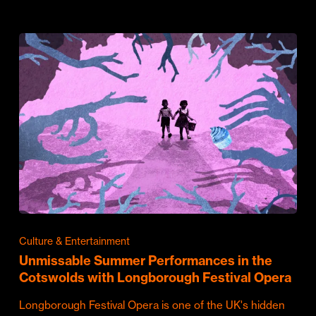
Culture & Entertainment
Unmissable Summer Performances in the
Cotswolds with Longborough Festival Opera
Longborough Festival Opera is one of the UK's hidden