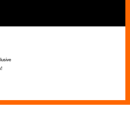
lusive
x!