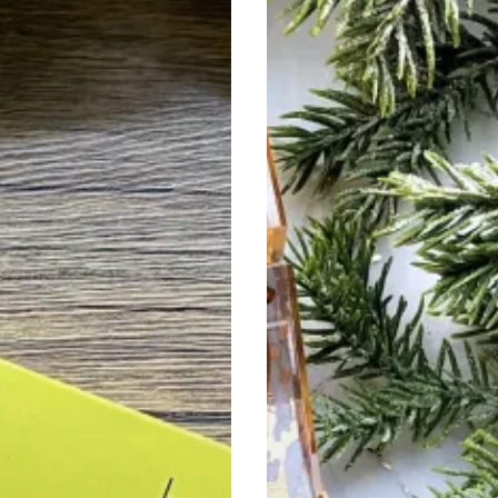
Create
a
Global
Beauty
Business