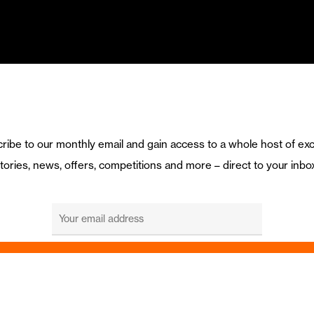
ribe to our monthly email and gain access to a whole host of exc
tories, news, offers, competitions and more – direct to your inbo