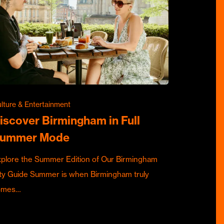
lture & Entertainment
iscover Birmingham in Full
ummer Mode
plore the Summer Edition of Our Birmingham
ty Guide Summer is when Birmingham truly
omes…