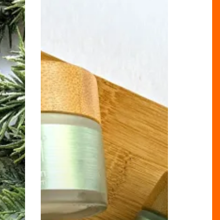
Latest
Vegan
Must-
Have