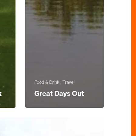
Food & Drink
Travel
k
Great Days Out