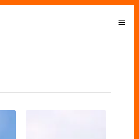
Menu
Great
Days
Out