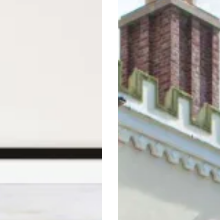
s
Guide
To
Midland
Staycations