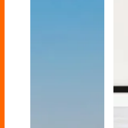
Summer
Holiday
Holiday
At
Heroes
Home