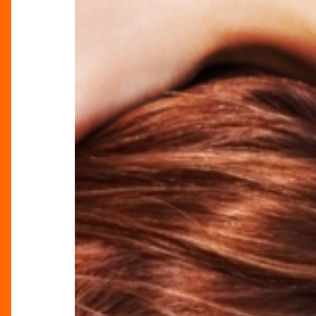
The
Perfect
Getaway