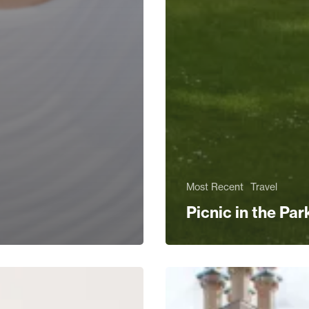
Most Recent
Travel
Picnic in the Par
rs
The
Ultimate