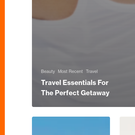
Beauty
Most Recent
Travel
Travel Essentials For
The Perfect Getaway
BEAUTY
Interio
EDIT:
Edit: