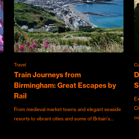
Travel
Cu
Train Journeys from
D
Birmingham: Great Escapes by
S
Rail
Ex
Ci
From medieval market towns and elegant seaside
c
resorts to vibrant cities and some of Britain's…