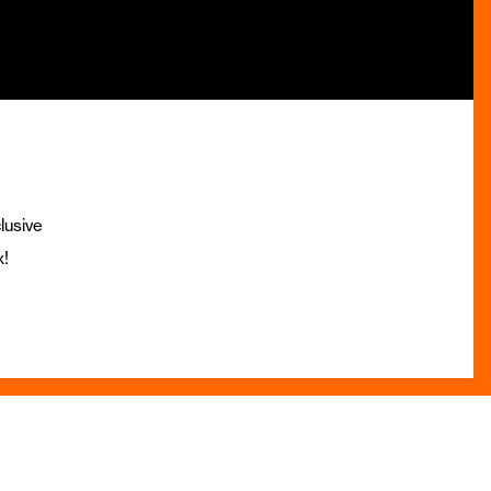
lusive
x!