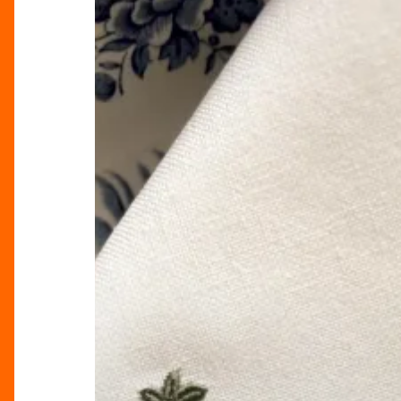
Elegance
Into
Your
Home