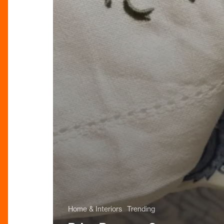
Home & Interiors
Trending