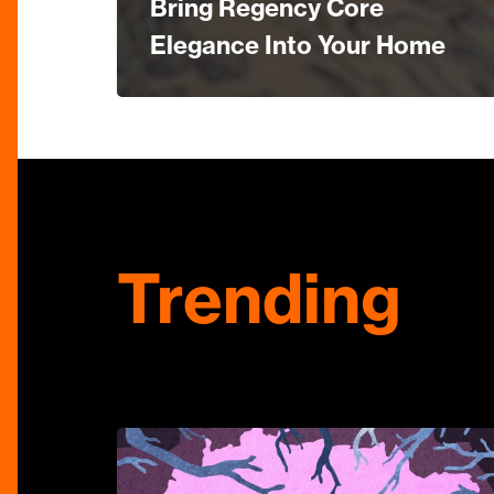
Bring Regency Core
Elegance Into Your Home
Trending