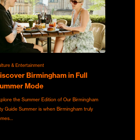
lture & Entertainment
iscover Birmingham in Full
ummer Mode
plore the Summer Edition of Our Birmingham
ty Guide Summer is when Birmingham truly
omes…