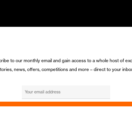
ribe to our monthly email and gain access to a whole host of exc
tories, news, offers, competitions and more – direct to your inbo