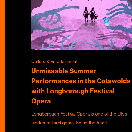
Culture & Entertainment
Unmissable Summer
Performances in the Cotswolds
with Longborough Festival
Opera
Longborough Festival Opera is one of the UK's
hidden cultural gems. Set in the heart…