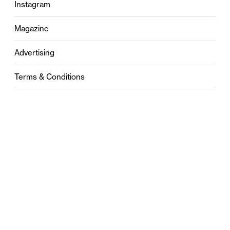
Instagram
Magazine
Advertising
Terms & Conditions
Privacy
Contact
0121 631 6101
contact@stylebham.com