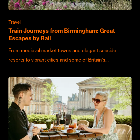
Travel
Train Journeys from Birmingham: Great
Escapes by Rail
From medieval market towns and elegant seaside
resorts to vibrant cities and some of Britain's…