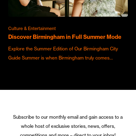
Culture & Entertainment
Discover Birmingham in Full Summer Mode
Explore the Summer Edition of Our Birmingham City
Guide Summer is when Birmingham truly comes…
Subscribe to our monthly email and gain access to a
whole host of exclusive stories, news, offers,
competitions and more – direct to your inbox!