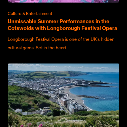
Culture & Entertainment
Unmissable Summer Performances in the
Cotswolds with Longborough Festival Opera
Longborough Festival Opera is one of the UK's hidden
cultural gems. Set in the heart…