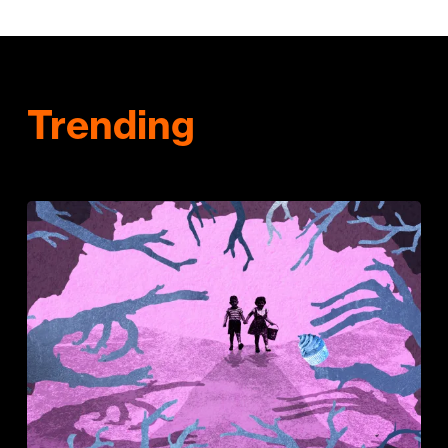
Trending