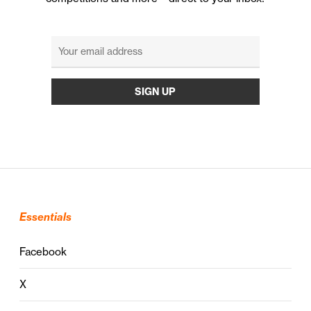
Essentials
Facebook
X