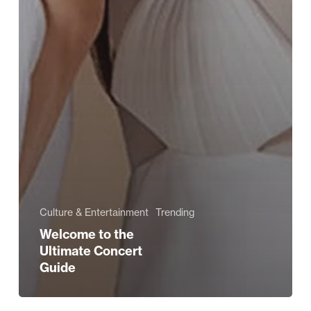
Culture & Entertainment
Trending
Welcome to the
Ultimate Concert
Guide