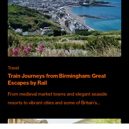
Travel
Train Journeys from Birmingham: Great
Escapes by Rail
From medieval market towns and elegant seaside
resorts to vibrant cities and some of Britain's…