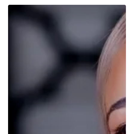
NEW
LAUNCH!
The
Tribe
of
Tattu
Brunch