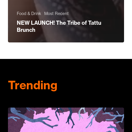
Food & Drink
Most Recent
NEW LAUNCH! The Tribe of Tattu
Brunch
Trending