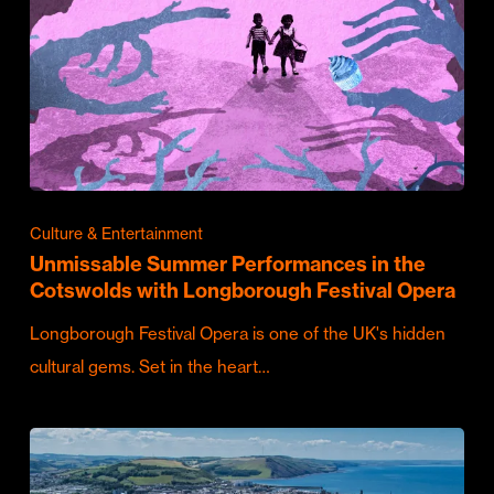
Culture & Entertainment
Unmissable Summer Performances in the
Cotswolds with Longborough Festival Opera
Longborough Festival Opera is one of the UK's hidden
cultural gems. Set in the heart…