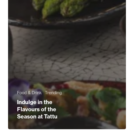
Food & Drink
Trending
Indulge in the
Flavours of the
Season at Tattu