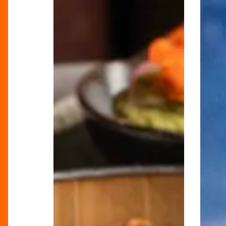
Bottomless
the
Brunch
80s:
at
The
Tattu
Dirty
Dancin
Bottom
Brunch