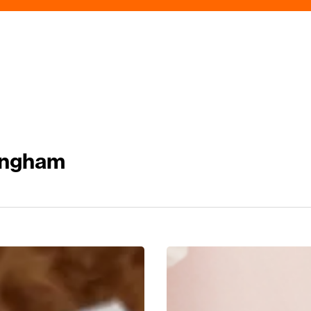
ingham
Mum’s
The
Word