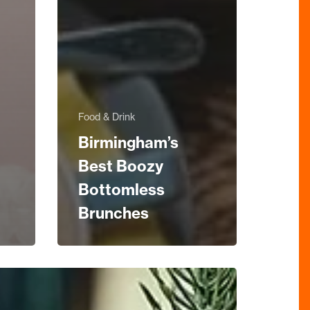
Food & Drink
Birmingham’s
Best Boozy
Bottomless
Brunches