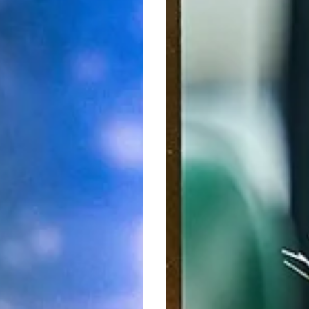
Delights
at
Sky
Bar
g
&
less
Restaurant