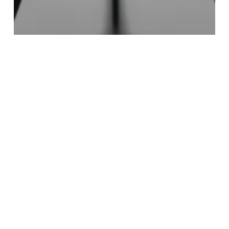
Culture & Entertainment
Food & Drink
Experience Easter Magic at Selfridges
It’s