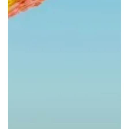
at
Selfridges