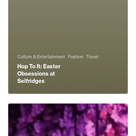
Culture & Entertainment
Fashion
Travel
Hop To It: Easter
Obsessions at
Selfridges
Embrace
Blossom
Season
at