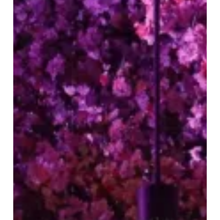
Tattu
Birmingham