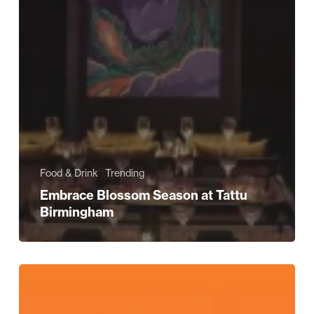
Food & Drink
Trending
Embrace Blossom Season at Tattu
Birmingham
Experience
Easter