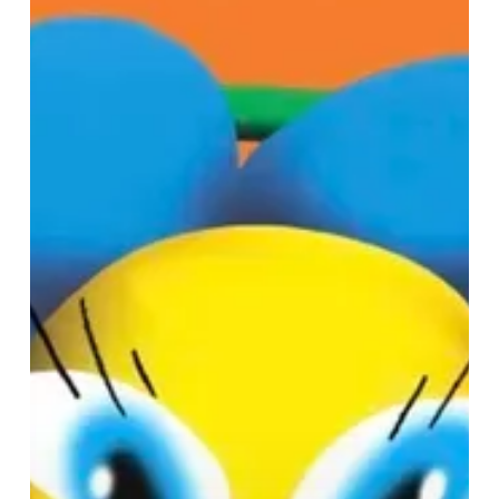
Magic
at
Selfridges